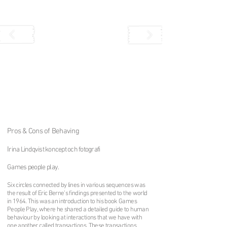
Pros & Cons of Behaving
I
rina Lindqvist koncept och fotografi
Games people play
.
Six circles connected by lines in various sequences was
the result of Eric Berne’s findings presented to the world
in 1964. This was an introduction to his book Games
People Play, where he shared a detailed guide to human
behaviour by looking at interactions that we have with
one another called transactions. These transactions