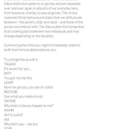
follow distinctive patterns or games and are repeated
over and over again in all parts of our everyday lives,
from business, marital, to sexual games. The circles
represent three behavioural states that we all fluctuate
between - the parent, child, and adult – and those of the
person we interact with. The lines outline the transaction
that is taking place between two individuals and may
change depending on the situation.
Common games that you might immediately relate to
(with their formal abbreviations) are:
Try and get Away with it
TAGAWI
If it wasn’t for you…
IWFY
You got me into this
UGMIT
Now I’ve got you, you son of a bitch
NIGYSOB
See what you made me do
SWYMD
Why does it always happen to me?
WAHM
Ain’t it awful?
AIA
Why don’t you – yes but