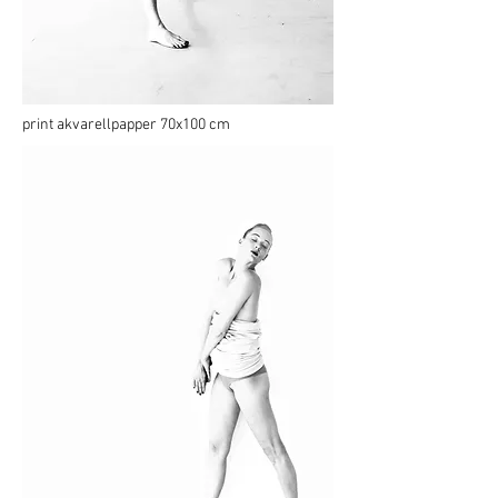
print akvarellpapper 70x100 cm