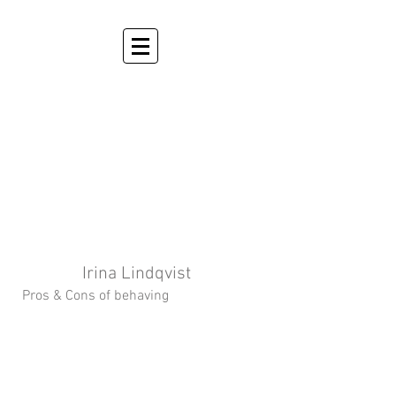
Irina Lindqvist
Pros & Cons of behaving