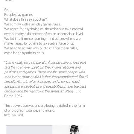
YDYB
So…
People play games.
What does this say about us?
We comply with everyday game rules.
We agree for psychological theatricals to take control
over our very existence on often an unconscious level.
We fall into time-consuming mind battles where we
make it easy for others to take advantage of us.
We need to act our way out to change these rules,
established by others or us.
“
Life is really very simple. But if people have to face that
fact they get very upset. So they invent religions and
pastimes and games. These are the same people who
then lament how awful it is that life is complicated. But all
complications involve decisions, and a person must
assess the probabilities and possibilities, make the best
decision and then go down the street whistling.
” Eric
Berne, 1964.
The above observations are being revisited in the form
of photography, dance, and music.
text Eva Lind