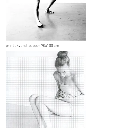
print akvarellpapper 70x100 cm