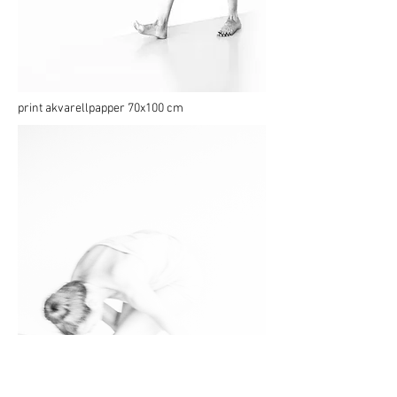
print akvarellpapper 70x100 cm