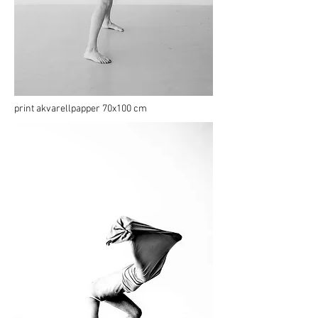
print akvarellpapper 70x100 cm