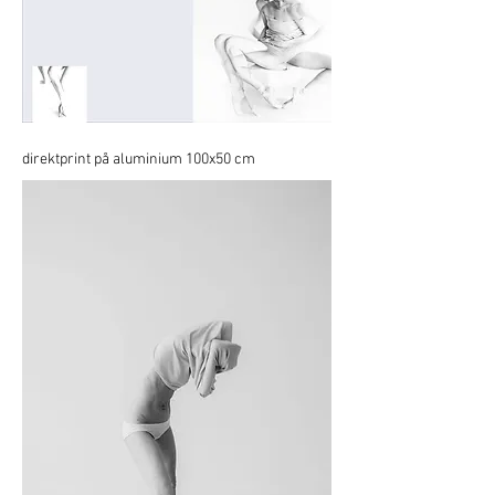
direktprint på aluminium 100x50 cm