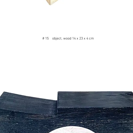
# 15 object, wood 14 x 23 x 4 cm