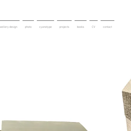
wellery design
photo
cyanotype
projects
books
CV
contact