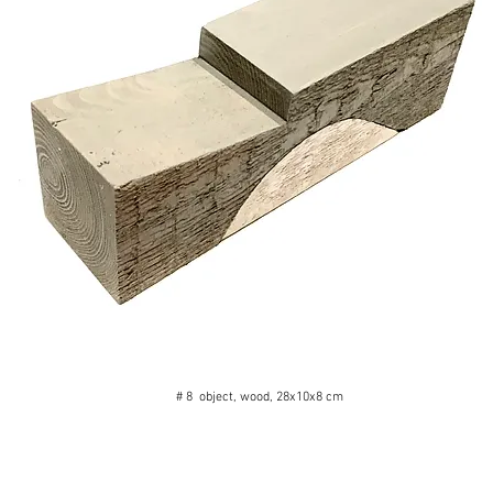
# 8 object, wood, 28x10x8 cm