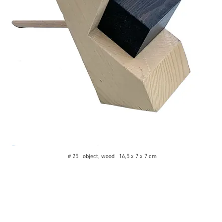
# 25 object, wood 16,5 x 7 x 7 cm