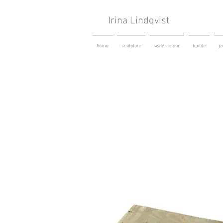
Irina Lindqvist
home
sculpture
watercolour
textile
je