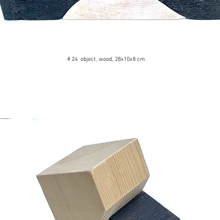
# 24 object, wood, 28x10x8 cm