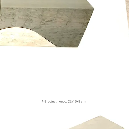
# 8 object, wood, 28x10x8 cm