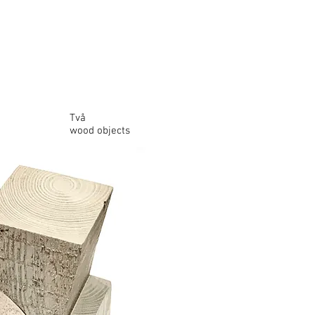
Två
wood objects